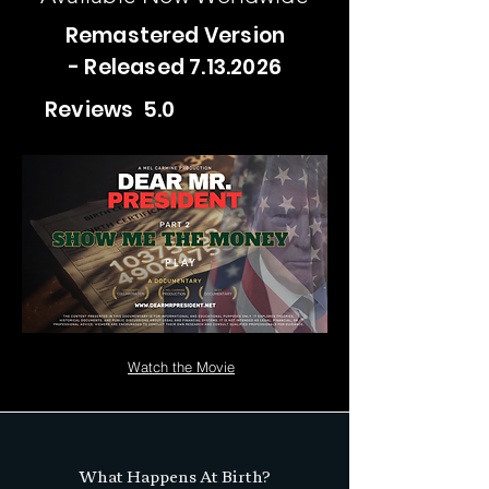
Remastered Version
- Released
7.13.2026
Reviews 5.0
PLAY
Watch the Movie
What Happens At Birth?