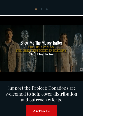
Show Me The Money Trailer
Play Video
Support the Project: Donations are
welcomed to help cover distribution
and outreach efforts.
DONATE