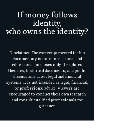
If money follows
identity,
who owns the identity?
Disclaimer: The content presented in this
documentary is for informational and
educational purposes only. It explores
theories, historical documents, and public
discussions about legal and financial
systems. It is not intended as legal, financial,
or professional advice. Viewers are
encouraged to conduct their own research
and consult qualified professionals for
guidance.