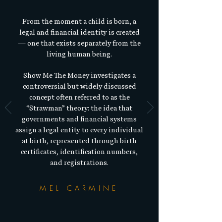
From the moment a child is born, a
legal and financial identity is created
— one that exists separately from the
living human being.​
Show Me The Money investigates a
controversial but widely discussed
concept often referred to as the
“Strawman” theory: the idea that
governments and financial systems
assign a legal entity to every individual
at birth, represented through birth
certificates, identification numbers,
and registrations.
MEL CARMINE