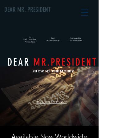
DEAR MR. PRESIDENT
A
Best
Community
Mel Carmine
Documentary
Collaboration
Production
DEAR
MR.PRESIDENT
SHOW ME THE MONEY
Watch The Trailer
Available Now Worldwide